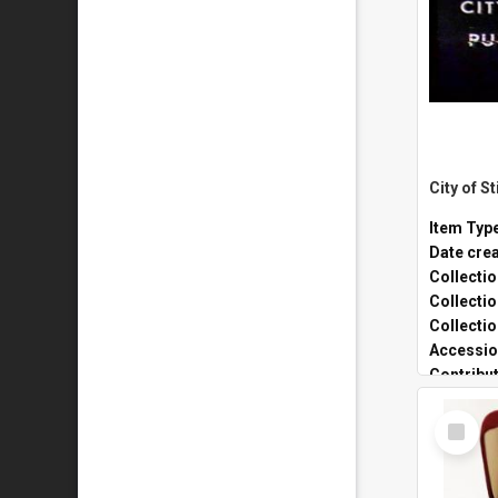
Item Typ
Date cre
Collecti
Collecti
Collecti
Accessio
Contribu
Select
Item