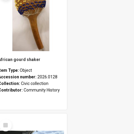
African gourd shaker
Item Type:
Object
Accession number:
2026.0128
Collection:
Civic collection
Contributor:
Community History
Select
Item