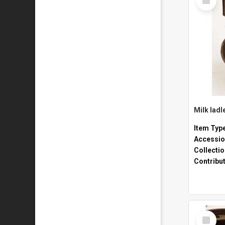
Item
Milk ladl
Item Typ
Accessio
Collecti
Contribu
Select
Item