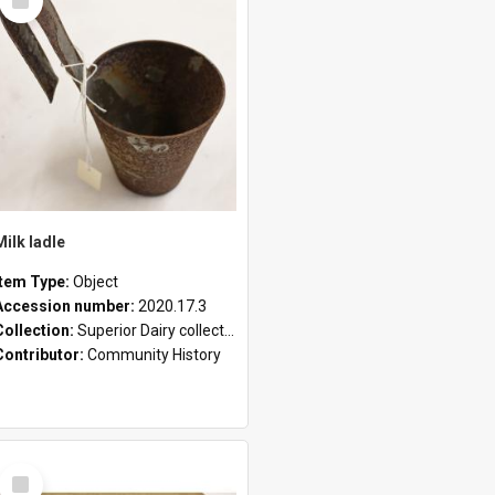
Item
Milk ladle
Item Type:
Object
Accession number:
2020.17.3
Collection:
Superior Dairy collection
Contributor:
Community History
Select
Item