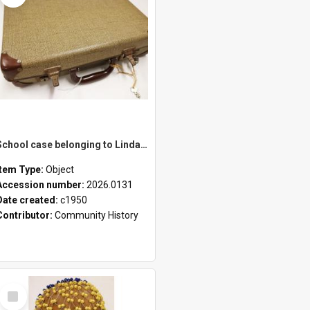
School case belonging to Linda Newell
Item Type:
Object
Accession number:
2026.0131
Date created:
c1950
Contributor:
Community History
Select
Item