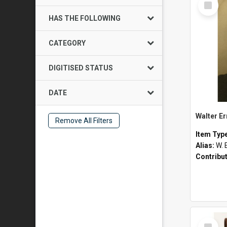
Item
HAS THE FOLLOWING
CATEGORY
DIGITISED STATUS
DATE
Walter E
Remove All Filters
Item Typ
Alias:
W. 
Contribu
Select