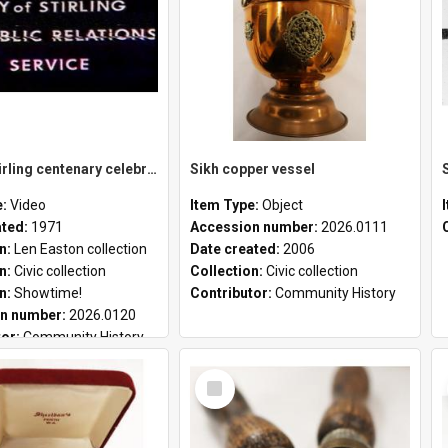
City of Stirling centenary celebrations
Sikh copper vessel
e:
Video
Item Type:
Object
ated:
1971
Accession number:
2026.0111
on:
Len Easton collection
Date created:
2006
on:
Civic collection
Collection:
Civic collection
on:
Showtime!
Contributor:
Community History
n number:
2026.0120
tor:
Community History
Select
Item