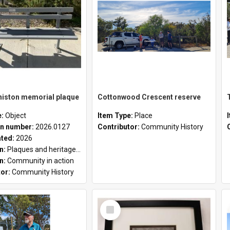
niston memorial plaque
Cottonwood Crescent reserve
e:
Object
Item Type:
Place
n number:
2026.0127
Contributor:
Community History
ated:
2026
on:
Plaques and heritage markers collection
on:
Community in action
tor:
Community History
Select
Item