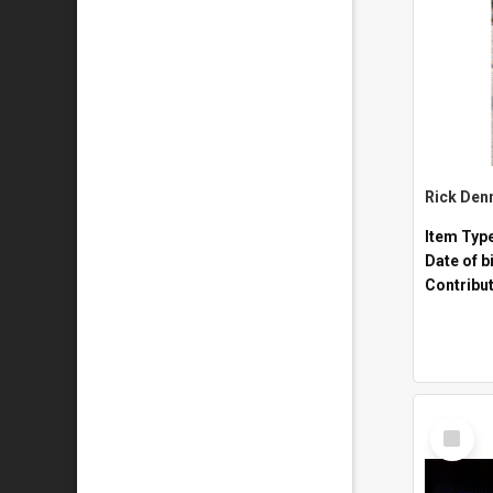
Rick Den
Item Typ
Date of b
Contribu
Select
Item