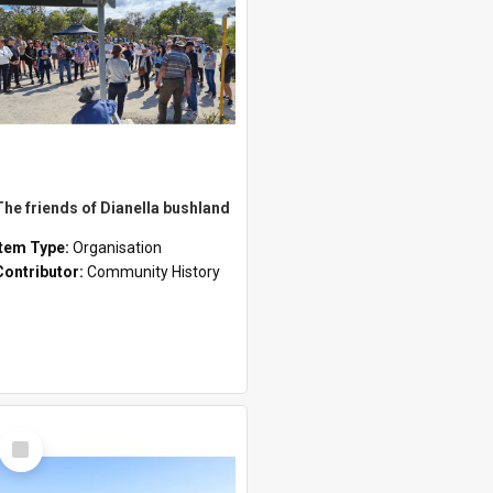
The friends of Dianella bushland
Item Type:
Organisation
Contributor:
Community History
Select
Item