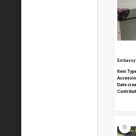
Embassy 
Item Typ
Accessio
Date cre
Contribu
Select
Item