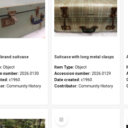
brand suitcase
Suitcase with long metal clasps
e:
Object
Item Type:
Object
n number:
2026.0130
Accession number:
2026.0129
ated:
c1960
Date created:
c1960
tor:
Community History
Contributor:
Community History
Select
Item