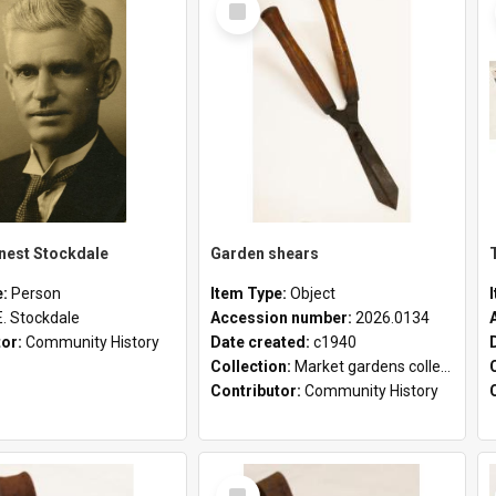
Item
rnest Stockdale
Garden shears
e:
Person
Item Type:
Object
E. Stockdale
Accession number:
2026.0134
tor:
Community History
Date created:
c1940
Collection:
Market gardens collection
Contributor:
Community History
Select