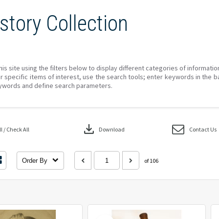
story Collection
his site using the filters below to display different categories of informati
r specific items of interest, use the search tools; enter keywords in the b
ywords and define search parameters.
download
 / Check All
Download
Contact Us
Order By
of 106
Select