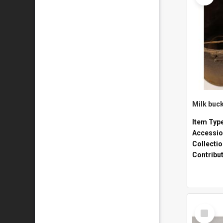
Milk buck
Item Typ
Accessio
Collecti
Contribu
Select
Item