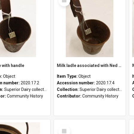
Item
e with handle
Milk ladle associated with Ned Healy
e:
Object
Item Type:
Object
n number:
2020.17.2
Accession number:
2020.17.4
on:
Superior Dairy collection
Collection:
Superior Dairy collection
tor:
Community History
Contributor:
Community History
Select
Item