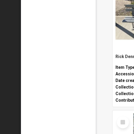
Rick Den
Item Typ
Accessio
Date cre
Collecti
Collecti
Contribu
Select
Item