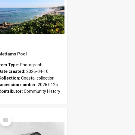
Mettams Pool
Item Type:
Photograph
Date created:
2026-04-10
Collection:
Coastal collection
Accession number:
2026.0125
Contributor:
Community History
Select
Item