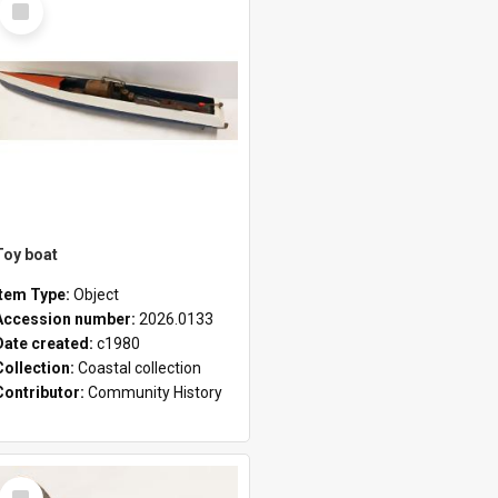
Item
Toy boat
Item Type:
Object
Accession number:
2026.0133
Date created:
c1980
Collection:
Coastal collection
Contributor:
Community History
Select