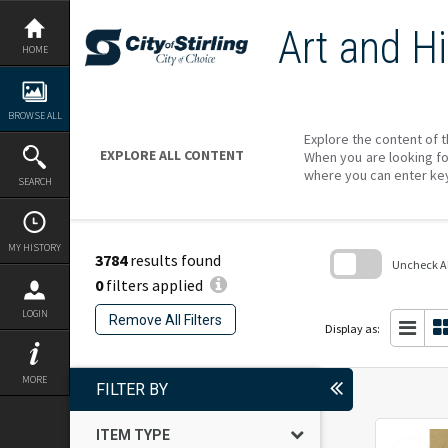
Skip
to
Art and Hi
content
HOME
BROWSE ALL
Explore the content of t
EXPLORE ALL CONTENT
When you are looking fo
where you can enter ke
SEARCH
MY HISTORY
3784
results found
Uncheck All
0
filters applied
Skip
to
LOGIN
Remove All Filters
search
Display as:
block
MORE
FILTER BY
ITEM TYPE
Select