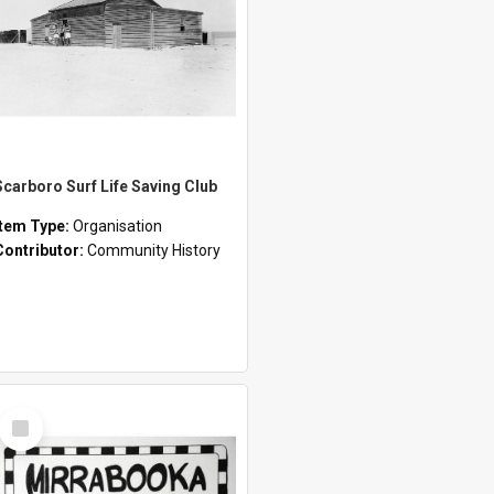
Scarboro Surf Life Saving Club
Item Type:
Organisation
Contributor:
Community History
Select
Item