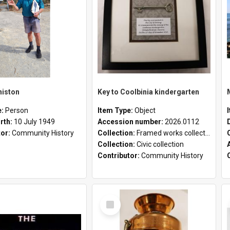
niston
Key to Coolbinia kindergarten
e:
Person
Item Type:
Object
irth:
10 July 1949
Accession number:
2026.0112
tor:
Community History
Collection:
Framed works collection
Collection:
Civic collection
Contributor:
Community History
Select
Item