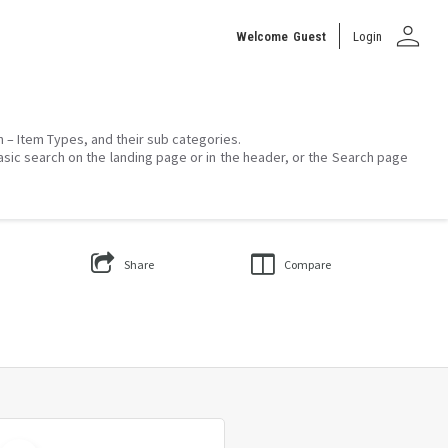
person
Welcome
Guest
Login
on – Item Types, and their sub categories.
asic search on the landing page or in the header, or the Search page
Share
Compare
Select