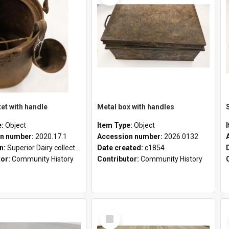
et with handle
Metal box with handles
e:
Object
Item Type:
Object
n number:
2020.17.1
Accession number:
2026.0132
on:
Superior Dairy collection
Date created:
c1854
tor:
Community History
Contributor:
Community History
Select
Item