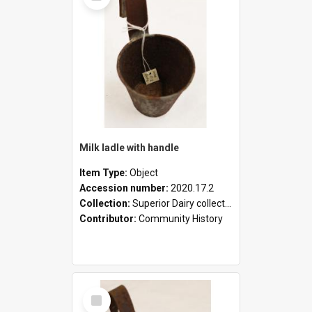
Milk ladle with handle
Item Type:
Object
Accession number:
2020.17.2
Collection:
Superior Dairy collection
Contributor:
Community History
Select
Item