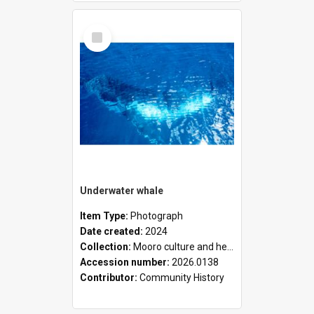
Select
Item
Underwater whale
Item Type:
Photograph
Date created:
2024
Collection:
Mooro culture and heritage collection
Accession number:
2026.0138
Contributor:
Community History