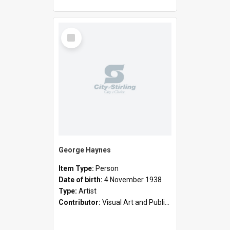
Select
Item
George Haynes
Item Type:
Person
Date of birth:
4 November 1938
Type:
Artist
Contributor:
Visual Art and Public Art