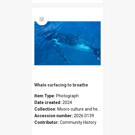
Select
Item
Whale surfacing to breathe
Item Type:
Photograph
Date created:
2024
Collection:
Mooro culture and heritage collection
Accession number:
2026.0139
Contributor:
Community History