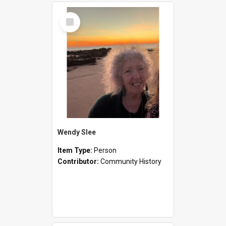
Select
Item
Wendy Slee
Item Type:
Person
Contributor:
Community History