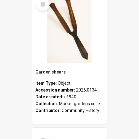
Select
Item
Garden shears
Item Type:
Object
Accession number:
2026.0134
Date created:
c1940
Collection:
Market gardens collection
Contributor:
Community History
Select