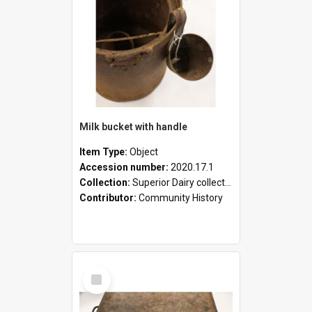
Milk bucket with handle
Item Type:
Object
Accession number:
2020.17.1
Collection:
Superior Dairy collection
Contributor:
Community History
Select
Item