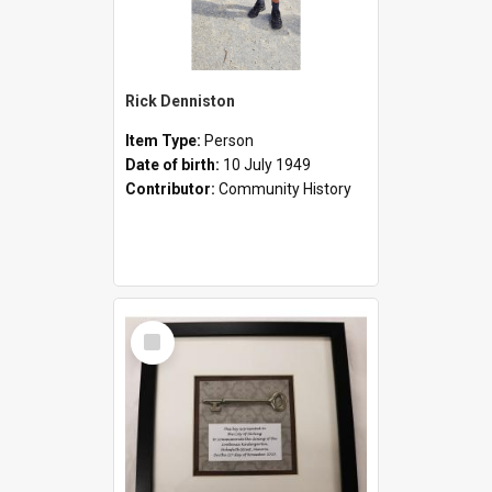
Rick Denniston
Item Type:
Person
Date of birth:
10 July 1949
Contributor:
Community History
Select
Item