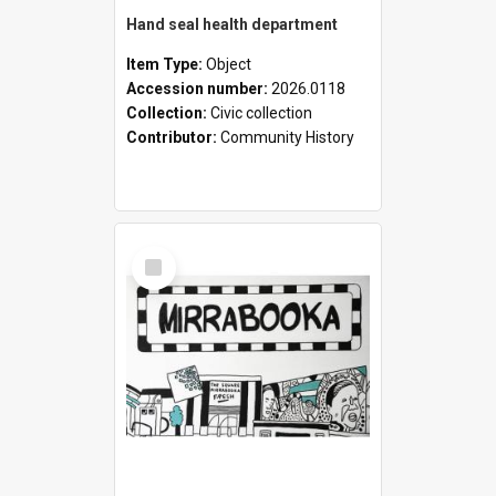
Hand seal health department
Item Type:
Object
Accession number:
2026.0118
Collection:
Civic collection
Contributor:
Community History
Select
Item