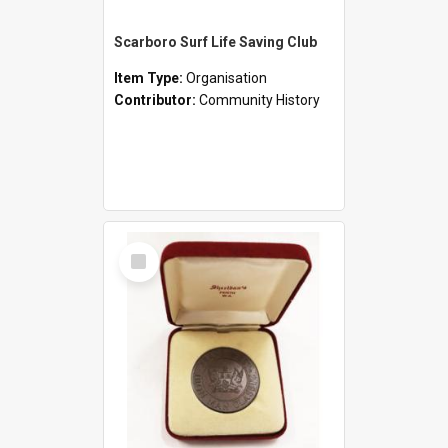
Scarboro Surf Life Saving Club
Item Type:
Organisation
Contributor:
Community History
Select
Item