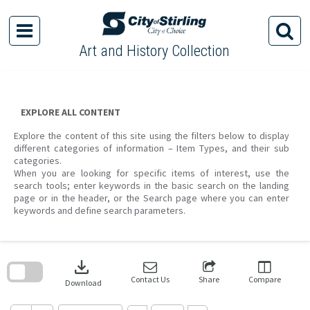
Skip
to
content
Art and History Collection
EXPLORE ALL CONTENT
Explore the content of this site using the filters below to display
different categories of information – Item Types, and their sub
categories.
When you are looking for specific items of interest, use the
search tools; enter keywords in the basic search on the landing
page or in the header, or the Search page where you can enter
keywords and define search parameters.
Skip
to
download
search
block
Contact Us
Share
Compare
Download