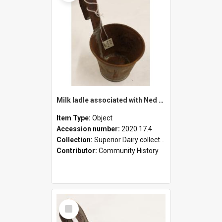
Milk ladle associated with Ned Healy
Item Type:
Object
Accession number:
2020.17.4
Collection:
Superior Dairy collection
Contributor:
Community History
Select
Item