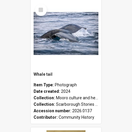
Select
Item
Whale tail
Item Type:
Photograph
Date created:
2024
Collection:
Mooro culture and heritage collection
Collection:
Scarborough Stories Online Exhibition
Accession number:
2026.0137
Contributor:
Community History