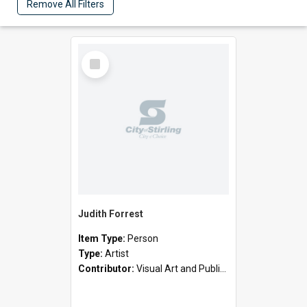
Remove All Filters
Select
Item
Judith Forrest
Item Type:
Person
Type:
Artist
Contributor:
Visual Art and Public Art