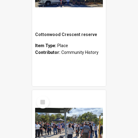
Cottonwood Crescent reserve
Item Type:
Place
Contributor:
Community History
Select
Item