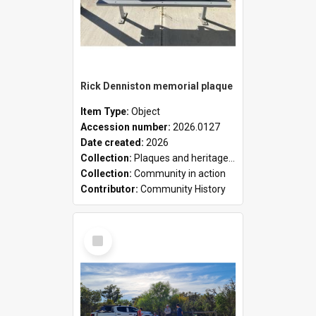
Rick Denniston memorial plaque
Item Type:
Object
Accession number:
2026.0127
Date created:
2026
Collection:
Plaques and heritage markers collection
Collection:
Community in action
Contributor:
Community History
Select
Item