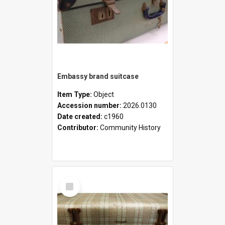
Embassy brand suitcase
Item Type:
Object
Accession number:
2026.0130
Date created:
c1960
Contributor:
Community History
Select
Item