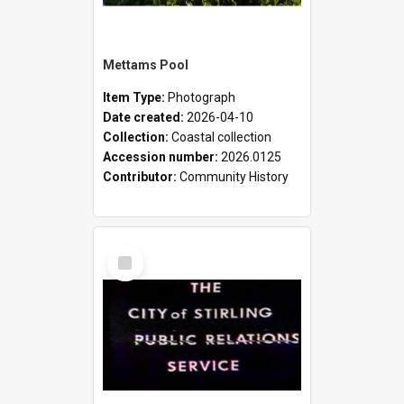
Mettams Pool
Item Type:
Photograph
Date created:
2026-04-10
Collection:
Coastal collection
Accession number:
2026.0125
Contributor:
Community History
Select
Item