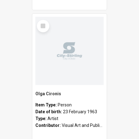
Select
Item
Olga Cironis
Item Type:
Person
Date of birth:
23 February 1963
Type:
Artist
Contributor:
Visual Art and Public Art