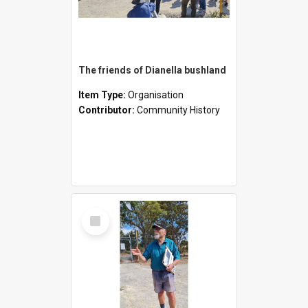
The friends of Dianella bushland
Item Type:
Organisation
Contributor:
Community History
Select
Item