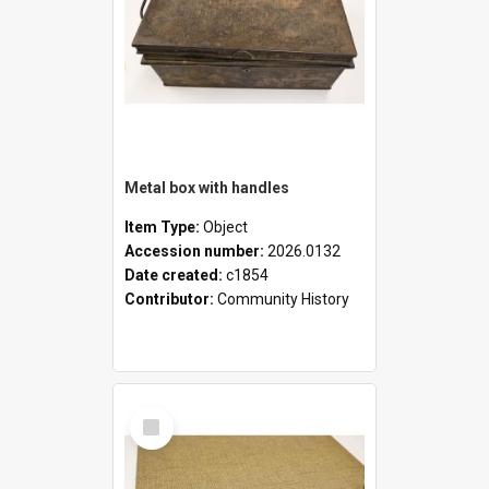
Metal box with handles
Item Type:
Object
Accession number:
2026.0132
Date created:
c1854
Contributor:
Community History
Select
Item