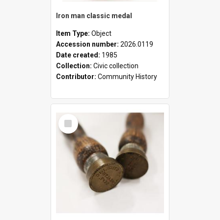
Iron man classic medal
Item Type:
Object
Accession number:
2026.0119
Date created:
1985
Collection:
Civic collection
Contributor:
Community History
Select
Item