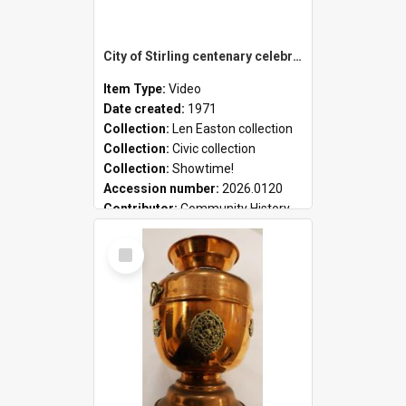
City of Stirling centenary celebrations
Item Type:
Video
Date created:
1971
Collection:
Len Easton collection
Collection:
Civic collection
Collection:
Showtime!
Accession number:
2026.0120
Contributor:
Community History
Select
Item