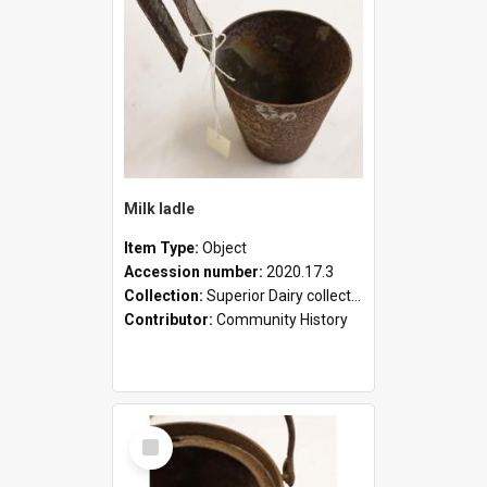
Milk ladle
Item Type:
Object
Accession number:
2020.17.3
Collection:
Superior Dairy collection
Contributor:
Community History
Select
Item