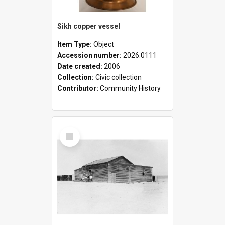
Sikh copper vessel
Item Type:
Object
Accession number:
2026.0111
Date created:
2006
Collection:
Civic collection
Contributor:
Community History
Select
Item