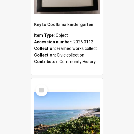
Key to Coolbinia kindergarten
Item Type:
Object
Accession number:
2026.0112
Collection:
Framed works collection
Collection:
Civic collection
Contributor:
Community History
Select
Item