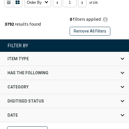
Order By
of 106
0
filters applied
3792
results found
Remove All Filters
FILTER BY
ITEM TYPE
HAS THE FOLLOWING
CATEGORY
DIGITISED STATUS
DATE