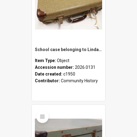
School case belonging to Linda Newell
Item Type:
Object
Accession number:
2026.0131
Date created:
c1950
Contributor:
Community History
Select
Item