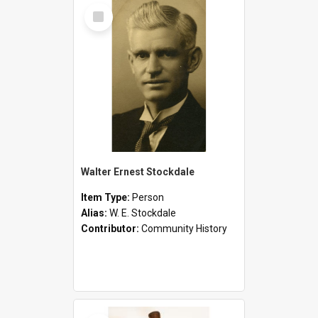
Select
Item
Walter Ernest Stockdale
Item Type:
Person
Alias:
W. E. Stockdale
Contributor:
Community History