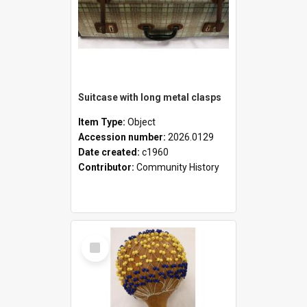
Suitcase with long metal clasps
Item Type:
Object
Accession number:
2026.0129
Date created:
c1960
Contributor:
Community History
Select
Item