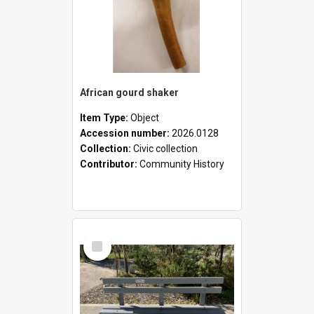
African gourd shaker
Item Type:
Object
Accession number:
2026.0128
Collection:
Civic collection
Contributor:
Community History
Select
Item