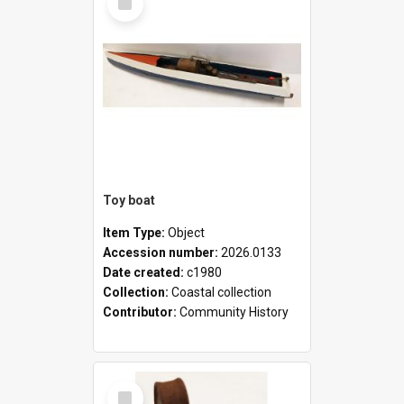
Item
Toy boat
Item Type:
Object
Accession number:
2026.0133
Date created:
c1980
Collection:
Coastal collection
Contributor:
Community History
Select
Item