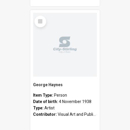
Select
Item
George Haynes
Item Type:
Person
Date of birth:
4 November 1938
Type:
Artist
Contributor:
Visual Art and Public Art