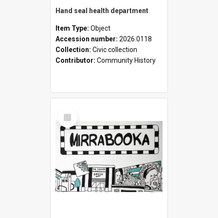
Hand seal health department
Item Type:
Object
Accession number:
2026.0118
Collection:
Civic collection
Contributor:
Community History
Select
Item