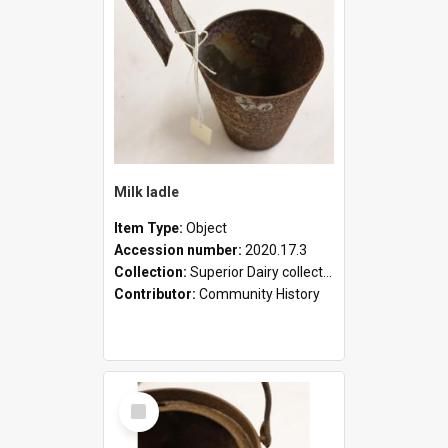
Milk ladle
Item Type:
Object
Accession number:
2020.17.3
Collection:
Superior Dairy collection
Contributor:
Community History
Select
Item