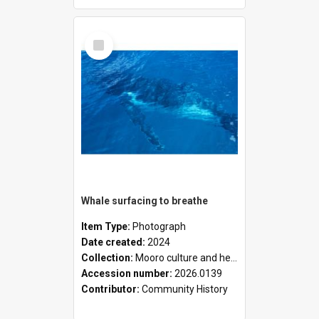
Select
Item
Whale surfacing to breathe
Item Type:
Photograph
Date created:
2024
Collection:
Mooro culture and heritage collection
Accession number:
2026.0139
Contributor:
Community History