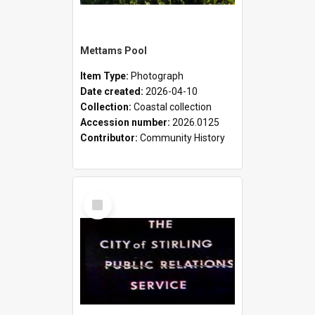
Mettams Pool
Item Type:
Photograph
Date created:
2026-04-10
Collection:
Coastal collection
Accession number:
2026.0125
Contributor:
Community History
Select
Item