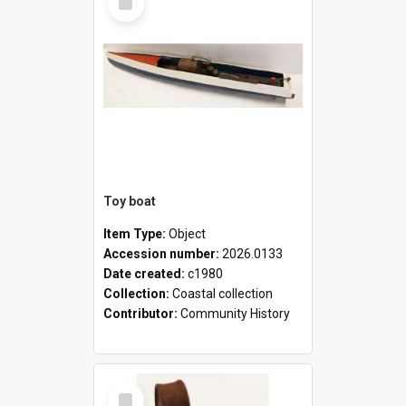
Item
Toy boat
Item Type:
Object
Accession number:
2026.0133
Date created:
c1980
Collection:
Coastal collection
Contributor:
Community History
Select
Item