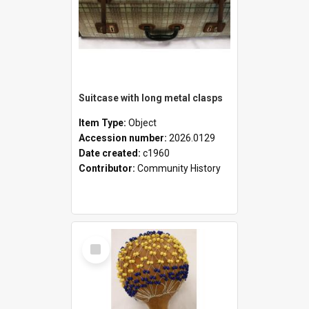
Suitcase with long metal clasps
Item Type:
Object
Accession number:
2026.0129
Date created:
c1960
Contributor:
Community History
Select
Item