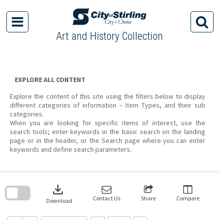
Skip
to
content
Art and History Collection
EXPLORE ALL CONTENT
Explore the content of this site using the filters below to display
different categories of information – Item Types, and their sub
categories.
When you are looking for specific items of interest, use the
search tools; enter keywords in the basic search on the landing
page or in the header, or the Search page where you can enter
keywords and define search parameters.
Skip
to
download
search
block
Contact Us
Share
Compare
Download