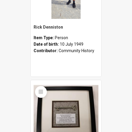
Rick Denniston
Item Type:
Person
Date of birth:
10 July 1949
Contributor:
Community History
Select
Item