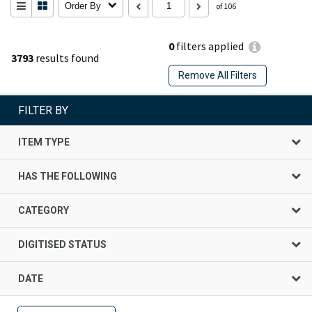
Order By
of 106
0
filters applied
3793
results found
Remove All Filters
FILTER BY
ITEM TYPE
HAS THE FOLLOWING
CATEGORY
DIGITISED STATUS
DATE