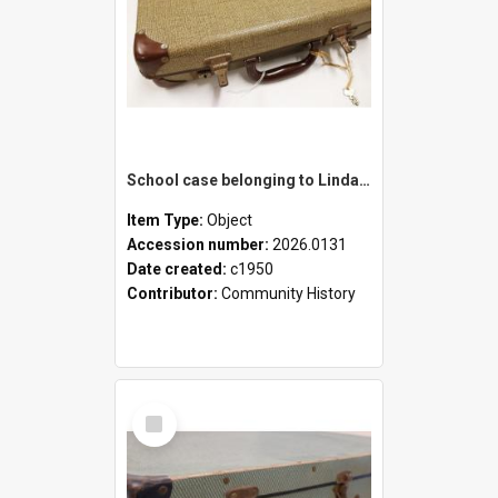
School case belonging to Linda Newell
Item Type:
Object
Accession number:
2026.0131
Date created:
c1950
Contributor:
Community History
Select
Item