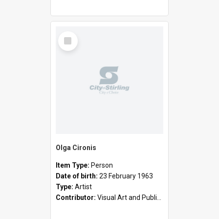
Select
Item
Olga Cironis
Item Type:
Person
Date of birth:
23 February 1963
Type:
Artist
Contributor:
Visual Art and Public Art