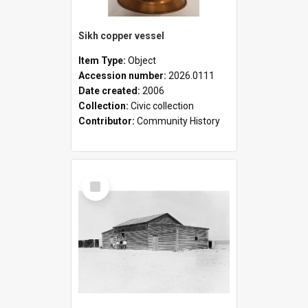
Sikh copper vessel
Item Type:
Object
Accession number:
2026.0111
Date created:
2006
Collection:
Civic collection
Contributor:
Community History
Select
Item