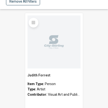
Remove All Filters
Select
Item
Judith Forrest
Item Type:
Person
Type:
Artist
Contributor:
Visual Art and Public Art