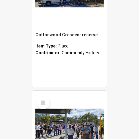
Cottonwood Crescent reserve
Item Type:
Place
Contributor:
Community History
Select
Item