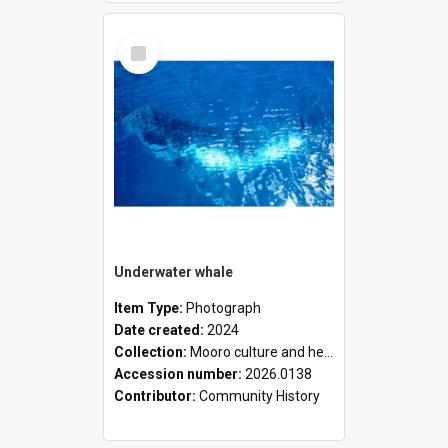
Select
Item
Underwater whale
Item Type:
Photograph
Date created:
2024
Collection:
Mooro culture and heritage collection
Accession number:
2026.0138
Contributor:
Community History