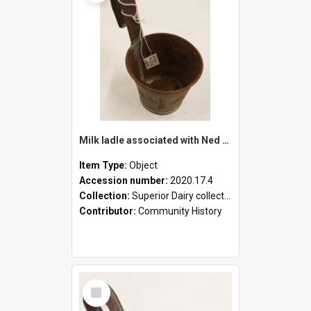
Milk ladle associated with Ned Healy
Item Type:
Object
Accession number:
2020.17.4
Collection:
Superior Dairy collection
Contributor:
Community History
Select
Item