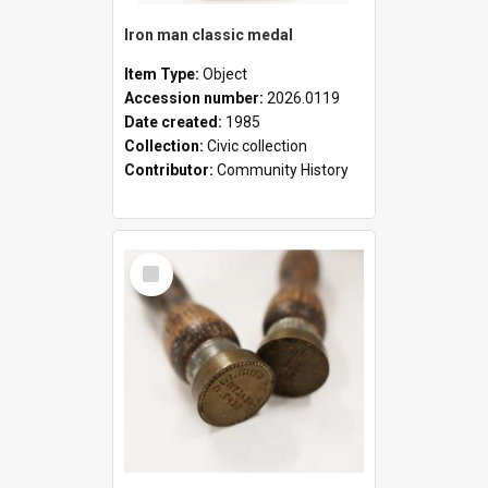
Iron man classic medal
Item Type:
Object
Accession number:
2026.0119
Date created:
1985
Collection:
Civic collection
Contributor:
Community History
Select
Item