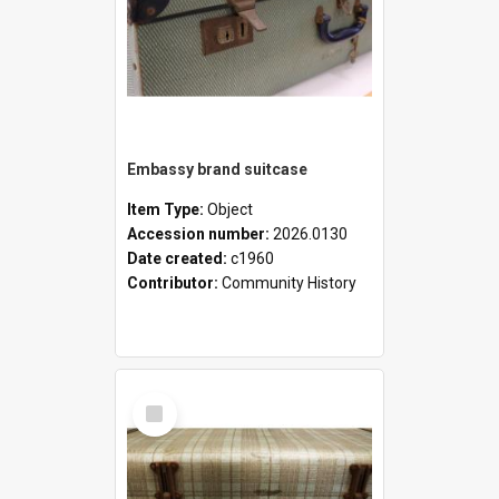
Embassy brand suitcase
Item Type:
Object
Accession number:
2026.0130
Date created:
c1960
Contributor:
Community History
Select
Item