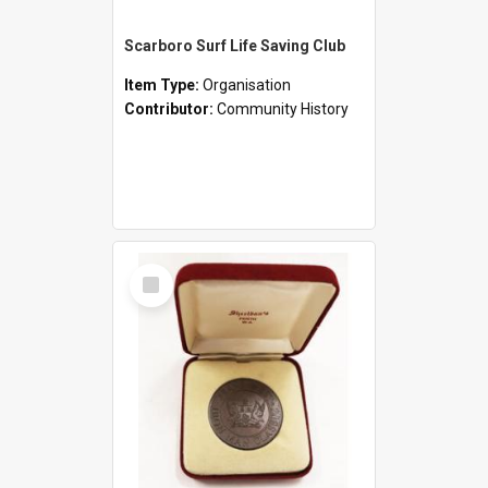
Scarboro Surf Life Saving Club
Item Type:
Organisation
Contributor:
Community History
Select
Item