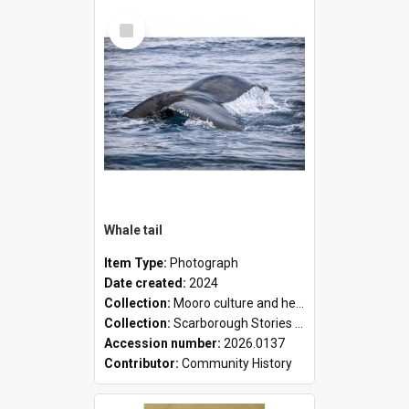
Select
Item
Whale tail
Item Type:
Photograph
Date created:
2024
Collection:
Mooro culture and heritage collection
Collection:
Scarborough Stories Online Exhibition
Accession number:
2026.0137
Contributor:
Community History