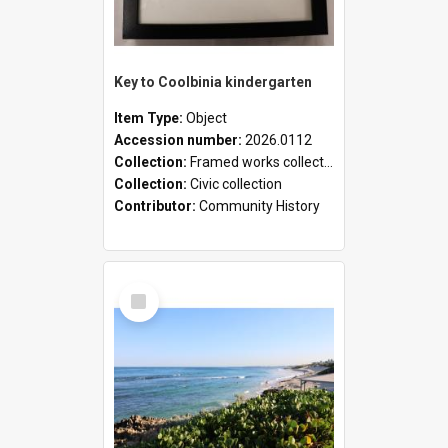
Key to Coolbinia kindergarten
Item Type:
Object
Accession number:
2026.0112
Collection:
Framed works collection
Collection:
Civic collection
Contributor:
Community History
Select
Item