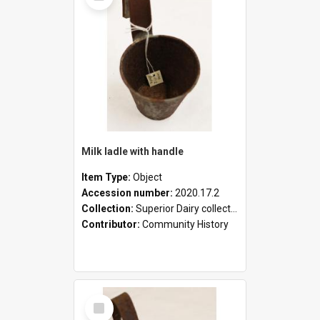
Milk ladle with handle
Item Type:
Object
Accession number:
2020.17.2
Collection:
Superior Dairy collection
Contributor:
Community History
Select
Item