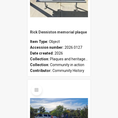
Rick Denniston memorial plaque
Item Type:
Object
Accession number:
2026.0127
Date created:
2026
Collection:
Plaques and heritage markers collection
Collection:
Community in action
Contributor:
Community History
Select
Item