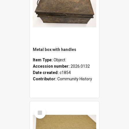
Metal box with handles
Item Type:
Object
Accession number:
2026.0132
Date created:
c1854
Contributor:
Community History
Select
Item