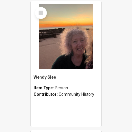
Select
Item
Wendy Slee
Item Type:
Person
Contributor:
Community History