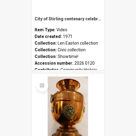
City of Stirling centenary celebrations
Item Type:
Video
Date created:
1971
Collection:
Len Easton collection
Collection:
Civic collection
Collection:
Showtime!
Accession number:
2026.0120
Contributor:
Community History
Select
Item