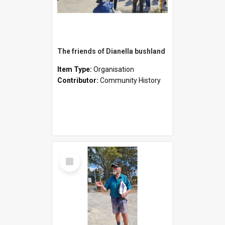
The friends of Dianella bushland
Item Type:
Organisation
Contributor:
Community History
Select
Item