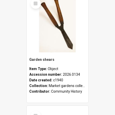
Select
Item
Garden shears
Item Type:
Object
Accession number:
2026.0134
Date created:
c1940
Collection:
Market gardens collection
Contributor:
Community History
Select