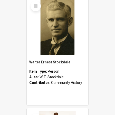
Select
Item
Walter Ernest Stockdale
Item Type:
Person
Alias:
W. E. Stockdale
Contributor:
Community History