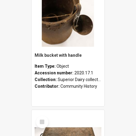
Milk bucket with handle
Item Type:
Object
Accession number:
2020.17.1
Collection:
Superior Dairy collection
Contributor:
Community History
Select
Item