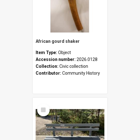
African gourd shaker
Item Type:
Object
Accession number:
2026.0128
Collection:
Civic collection
Contributor:
Community History
Select
Item