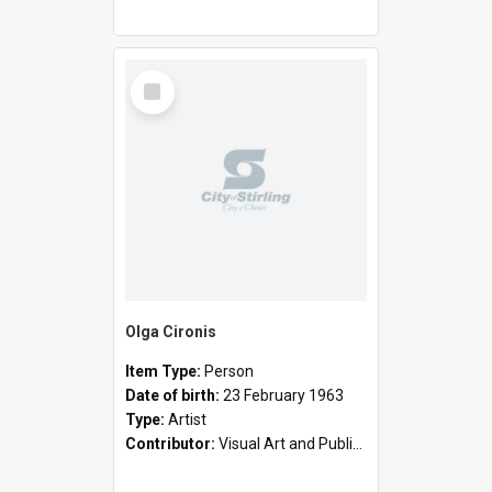
Select
Item
Olga Cironis
Item Type:
Person
Date of birth:
23 February 1963
Type:
Artist
Contributor:
Visual Art and Public Art