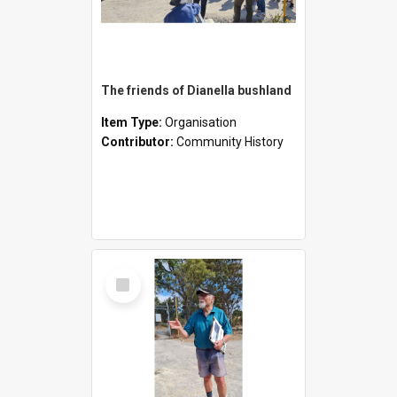
The friends of Dianella bushland
Item Type:
Organisation
Contributor:
Community History
Select
Item