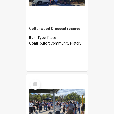
Cottonwood Crescent reserve
Item Type:
Place
Contributor:
Community History
Select
Item