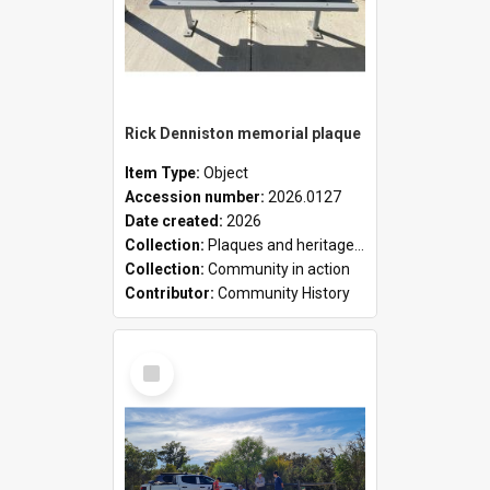
Rick Denniston memorial plaque
Item Type:
Object
Accession number:
2026.0127
Date created:
2026
Collection:
Plaques and heritage markers collection
Collection:
Community in action
Contributor:
Community History
Select
Item