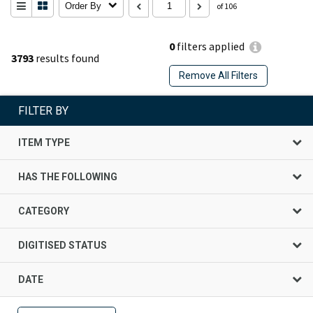
Order By
of 106
0
filters applied
3793
results found
Remove All Filters
FILTER BY
ITEM TYPE
HAS THE FOLLOWING
CATEGORY
DIGITISED STATUS
DATE