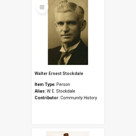
Select
Item
Walter Ernest Stockdale
Item Type:
Person
Alias:
W. E. Stockdale
Contributor:
Community History