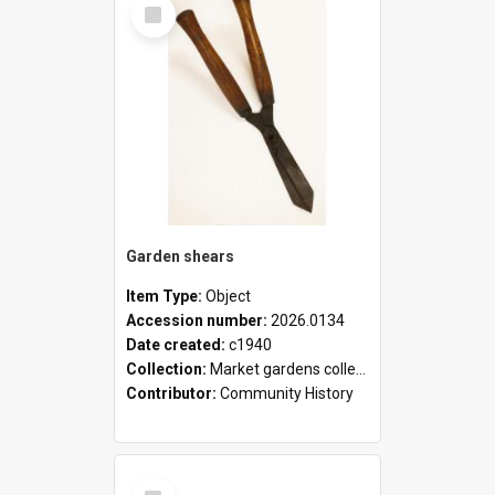
Select
Item
Garden shears
Item Type:
Object
Accession number:
2026.0134
Date created:
c1940
Collection:
Market gardens collection
Contributor:
Community History
Select