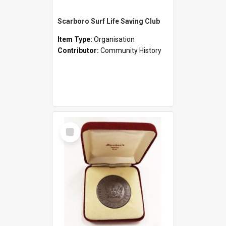
Scarboro Surf Life Saving Club
Item Type:
Organisation
Contributor:
Community History
Select
Item