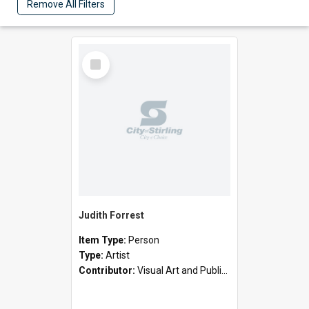
Remove All Filters
Select
Item
Judith Forrest
Item Type:
Person
Type:
Artist
Contributor:
Visual Art and Public Art