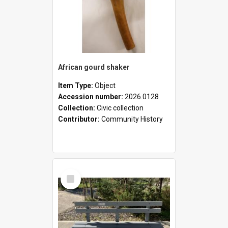
African gourd shaker
Item Type:
Object
Accession number:
2026.0128
Collection:
Civic collection
Contributor:
Community History
Select
Item