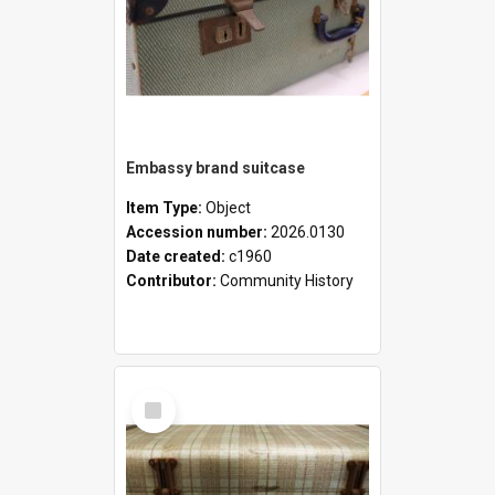
Embassy brand suitcase
Item Type:
Object
Accession number:
2026.0130
Date created:
c1960
Contributor:
Community History
Select
Item