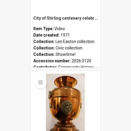
City of Stirling centenary celebrations
Item Type:
Video
Date created:
1971
Collection:
Len Easton collection
Collection:
Civic collection
Collection:
Showtime!
Accession number:
2026.0120
Contributor:
Community History
Select
Item