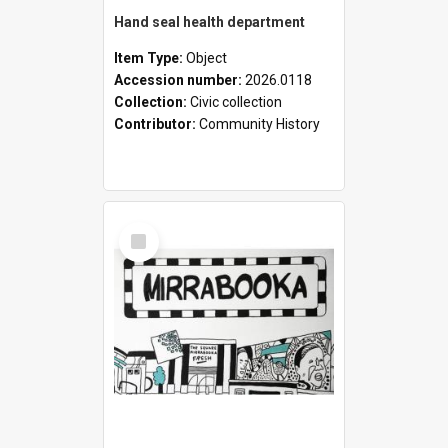
Hand seal health department
Item Type:
Object
Accession number:
2026.0118
Collection:
Civic collection
Contributor:
Community History
Select
Item