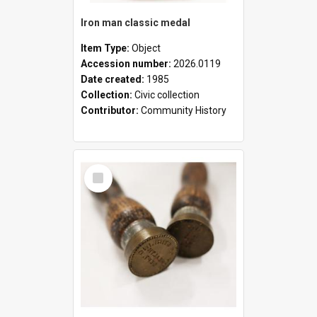
Iron man classic medal
Item Type:
Object
Accession number:
2026.0119
Date created:
1985
Collection:
Civic collection
Contributor:
Community History
Select
Item