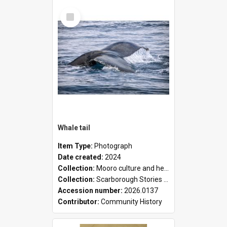
Select
Item
Whale tail
Item Type:
Photograph
Date created:
2024
Collection:
Mooro culture and heritage collection
Collection:
Scarborough Stories Online Exhibition
Accession number:
2026.0137
Contributor:
Community History