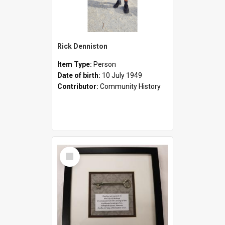
Rick Denniston
Item Type:
Person
Date of birth:
10 July 1949
Contributor:
Community History
Select
Item