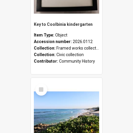
Key to Coolbinia kindergarten
Item Type:
Object
Accession number:
2026.0112
Collection:
Framed works collection
Collection:
Civic collection
Contributor:
Community History
Select
Item