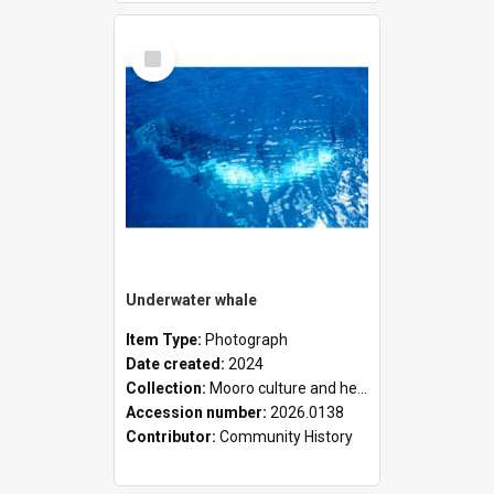
Select
Item
Underwater whale
Item Type:
Photograph
Date created:
2024
Collection:
Mooro culture and heritage collection
Accession number:
2026.0138
Contributor:
Community History