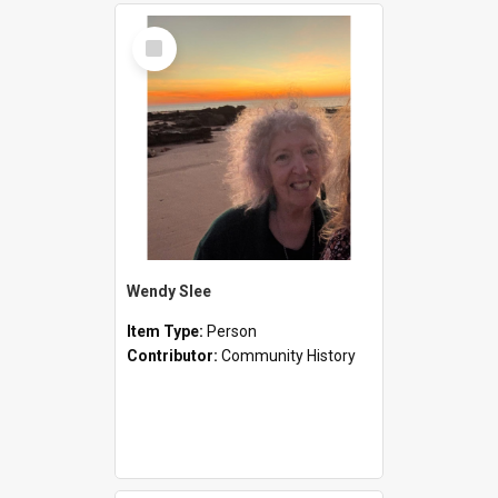
Select
Item
Wendy Slee
Item Type:
Person
Contributor:
Community History