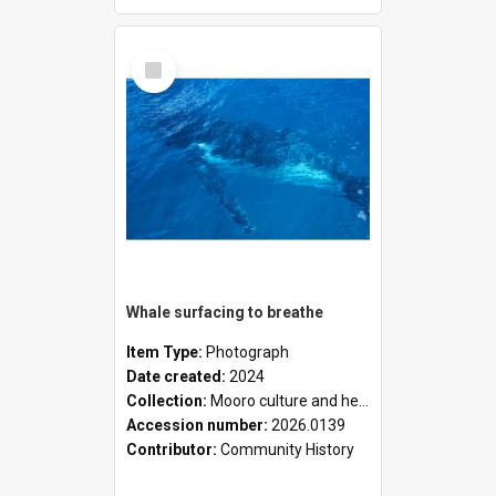
Select
Item
Whale surfacing to breathe
Item Type:
Photograph
Date created:
2024
Collection:
Mooro culture and heritage collection
Accession number:
2026.0139
Contributor:
Community History