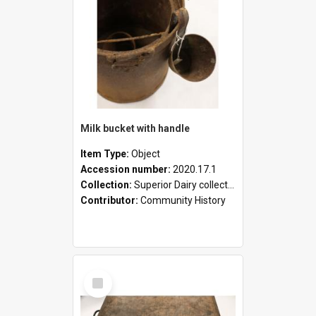
Milk bucket with handle
Item Type:
Object
Accession number:
2020.17.1
Collection:
Superior Dairy collection
Contributor:
Community History
Select
Item