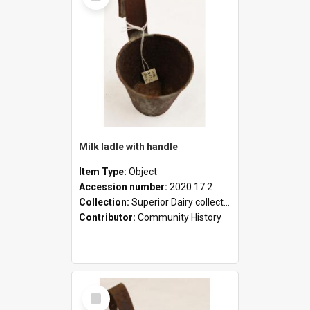
Milk ladle with handle
Item Type:
Object
Accession number:
2020.17.2
Collection:
Superior Dairy collection
Contributor:
Community History
Select
Item