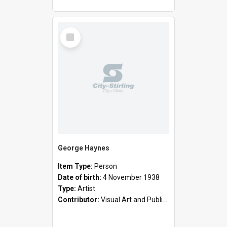
Select
Item
George Haynes
Item Type:
Person
Date of birth:
4 November 1938
Type:
Artist
Contributor:
Visual Art and Public Art