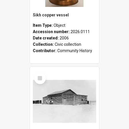
Sikh copper vessel
Item Type:
Object
Accession number:
2026.0111
Date created:
2006
Collection:
Civic collection
Contributor:
Community History
Select
Item