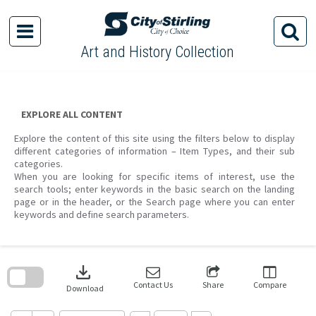
Skip
to
content
Art and History Collection
EXPLORE ALL CONTENT
Explore the content of this site using the filters below to display
different categories of information – Item Types, and their sub
categories.
When you are looking for specific items of interest, use the
search tools; enter keywords in the basic search on the landing
page or in the header, or the Search page where you can enter
keywords and define search parameters.
Skip
to
download
search
block
Contact Us
Share
Compare
Download