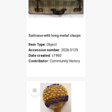
Suitcase with long metal clasps
Item Type:
Object
Accession number:
2026.0129
Date created:
c1960
Contributor:
Community History
Select
Item