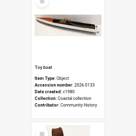
Item
Toy boat
Item Type:
Object
Accession number:
2026.0133
Date created:
c1980
Collection:
Coastal collection
Contributor:
Community History
Select
Item