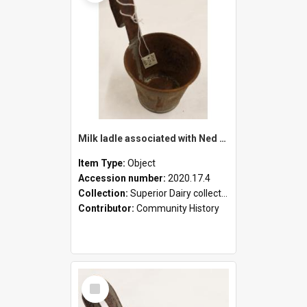
Milk ladle associated with Ned Healy
Item Type:
Object
Accession number:
2020.17.4
Collection:
Superior Dairy collection
Contributor:
Community History
Select
Item