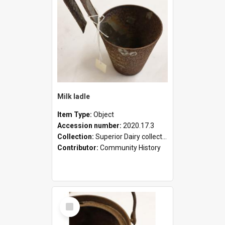
Milk ladle
Item Type:
Object
Accession number:
2020.17.3
Collection:
Superior Dairy collection
Contributor:
Community History
Select
Item