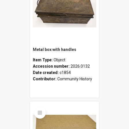
Metal box with handles
Item Type:
Object
Accession number:
2026.0132
Date created:
c1854
Contributor:
Community History
Select
Item