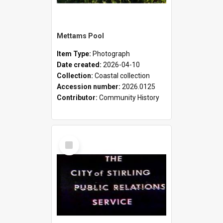
Mettams Pool
Item Type:
Photograph
Date created:
2026-04-10
Collection:
Coastal collection
Accession number:
2026.0125
Contributor:
Community History
Select
Item