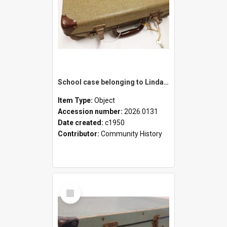
School case belonging to Linda Newell
Item Type:
Object
Accession number:
2026.0131
Date created:
c1950
Contributor:
Community History
Select
Item