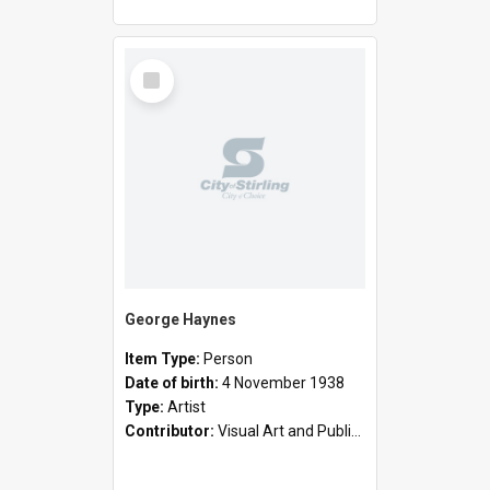
Select
Item
George Haynes
Item Type:
Person
Date of birth:
4 November 1938
Type:
Artist
Contributor:
Visual Art and Public Art