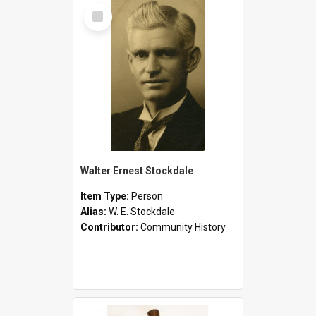
Select
Item
Walter Ernest Stockdale
Item Type:
Person
Alias:
W. E. Stockdale
Contributor:
Community History