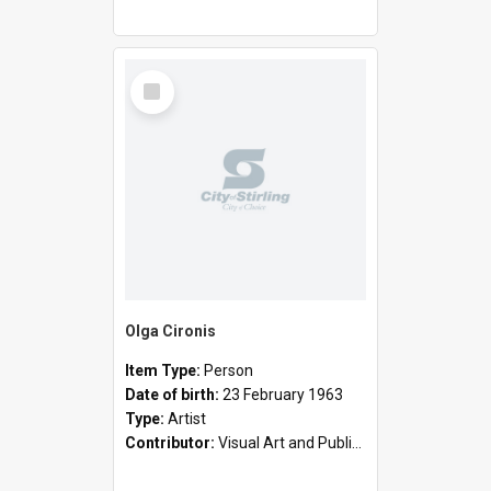
Select
Item
Olga Cironis
Item Type:
Person
Date of birth:
23 February 1963
Type:
Artist
Contributor:
Visual Art and Public Art