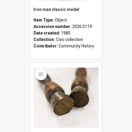
Iron man classic medal
Item Type:
Object
Accession number:
2026.0119
Date created:
1985
Collection:
Civic collection
Contributor:
Community History
Select
Item