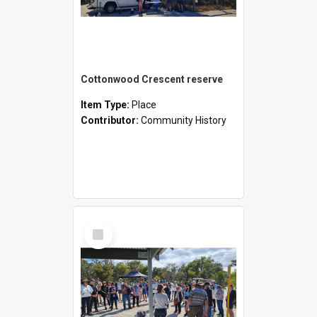
Cottonwood Crescent reserve
Item Type:
Place
Contributor:
Community History
Select
Item