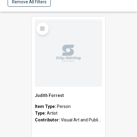
Remove All Filters
Select
Item
Judith Forrest
Item Type:
Person
Type:
Artist
Contributor:
Visual Art and Public Art