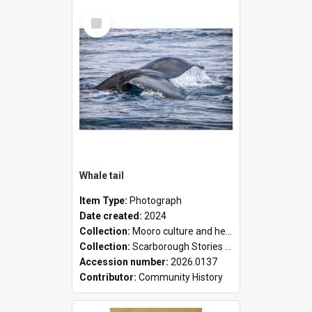
Select
Item
Whale tail
Item Type:
Photograph
Date created:
2024
Collection:
Mooro culture and heritage collection
Collection:
Scarborough Stories Online Exhibition
Accession number:
2026.0137
Contributor:
Community History