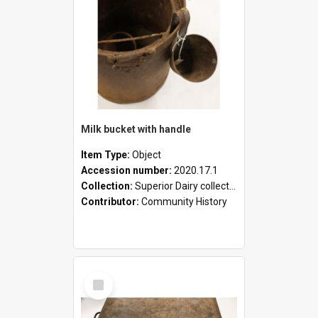
Milk bucket with handle
Item Type:
Object
Accession number:
2020.17.1
Collection:
Superior Dairy collection
Contributor:
Community History
Select
Item