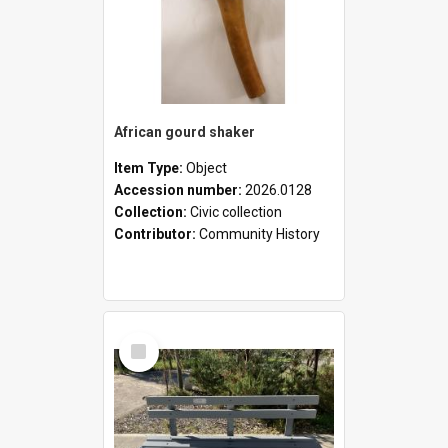
African gourd shaker
Item Type:
Object
Accession number:
2026.0128
Collection:
Civic collection
Contributor:
Community History
Select
Item