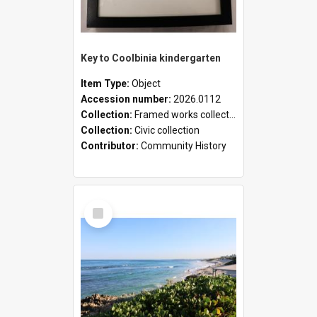
Key to Coolbinia kindergarten
Item Type:
Object
Accession number:
2026.0112
Collection:
Framed works collection
Collection:
Civic collection
Contributor:
Community History
Select
Item