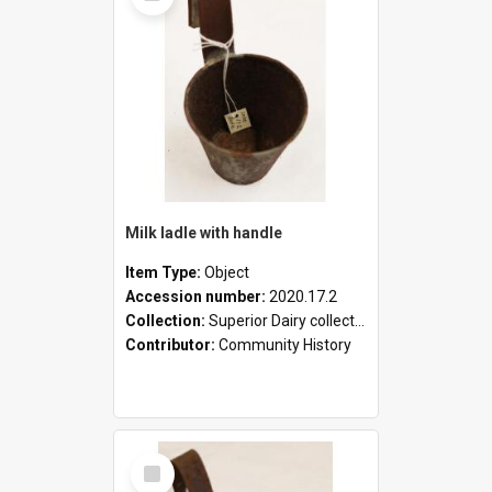
Milk ladle with handle
Item Type:
Object
Accession number:
2020.17.2
Collection:
Superior Dairy collection
Contributor:
Community History
Select
Item