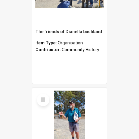
The friends of Dianella bushland
Item Type:
Organisation
Contributor:
Community History
Select
Item