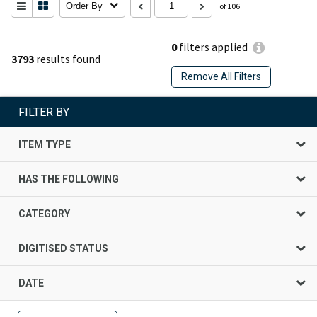
Order By
of 106
0
filters applied
3793
results found
Remove All Filters
FILTER BY
ITEM TYPE
HAS THE FOLLOWING
CATEGORY
DIGITISED STATUS
DATE