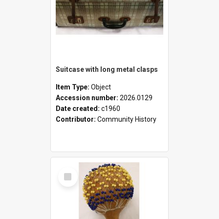
Suitcase with long metal clasps
Item Type:
Object
Accession number:
2026.0129
Date created:
c1960
Contributor:
Community History
Select
Item