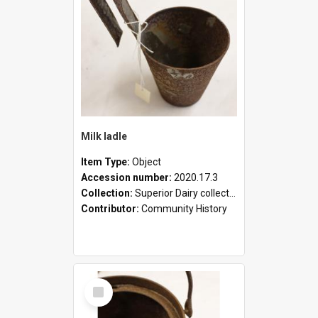
Milk ladle
Item Type:
Object
Accession number:
2020.17.3
Collection:
Superior Dairy collection
Contributor:
Community History
Select
Item