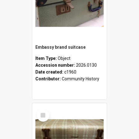
Embassy brand suitcase
Item Type:
Object
Accession number:
2026.0130
Date created:
c1960
Contributor:
Community History
Select
Item