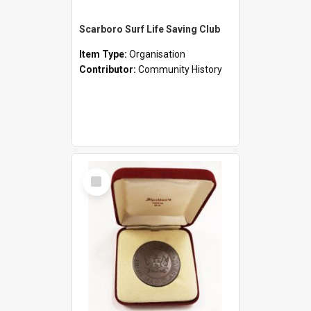
Scarboro Surf Life Saving Club
Item Type:
Organisation
Contributor:
Community History
Select
Item