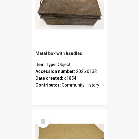
Metal box with handles
Item Type:
Object
Accession number:
2026.0132
Date created:
c1854
Contributor:
Community History
Select
Item