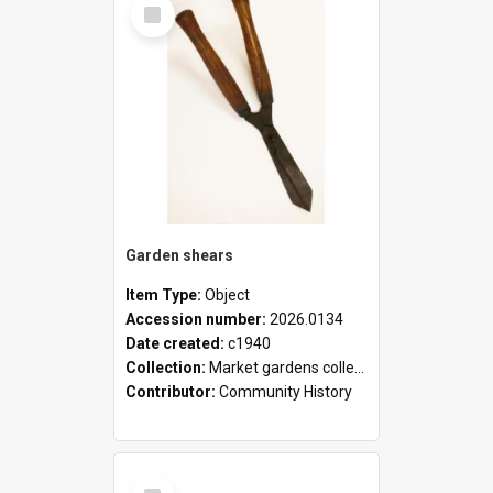
Select
Item
Garden shears
Item Type:
Object
Accession number:
2026.0134
Date created:
c1940
Collection:
Market gardens collection
Contributor:
Community History
Select