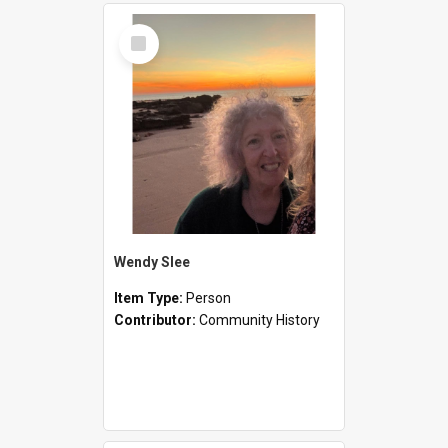
Select
Item
Wendy Slee
Item Type:
Person
Contributor:
Community History