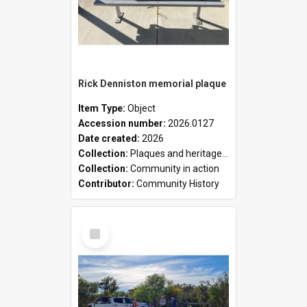
Rick Denniston memorial plaque
Item Type:
Object
Accession number:
2026.0127
Date created:
2026
Collection:
Plaques and heritage markers collection
Collection:
Community in action
Contributor:
Community History
Select
Item