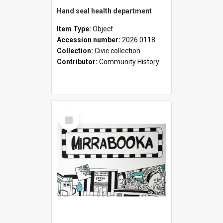
Hand seal health department
Item Type:
Object
Accession number:
2026.0118
Collection:
Civic collection
Contributor:
Community History
Select
Item