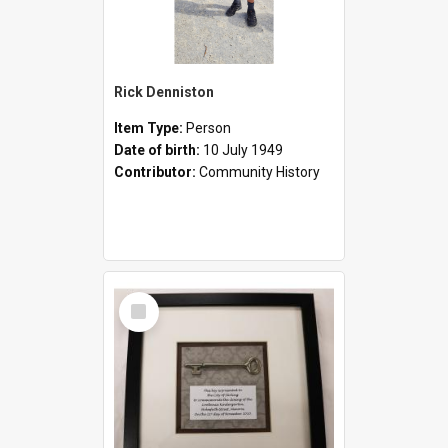
Rick Denniston
Item Type:
Person
Date of birth:
10 July 1949
Contributor:
Community History
Select
Item