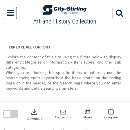
Skip
to
content
Art and History Collection
EXPLORE ALL CONTENT
Explore the content of this site using the filters below to display
different categories of information – Item Types, and their sub
categories.
When you are looking for specific items of interest, use the
search tools; enter keywords in the basic search on the landing
page or in the header, or the Search page where you can enter
keywords and define search parameters.
Skip
to
download
search
block
Contact Us
Share
Compare
Download