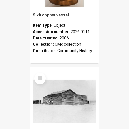
Sikh copper vessel
Item Type:
Object
Accession number:
2026.0111
Date created:
2006
Collection:
Civic collection
Contributor:
Community History
Select
Item