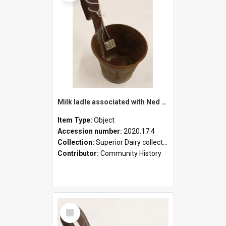
Milk ladle associated with Ned Healy
Item Type:
Object
Accession number:
2020.17.4
Collection:
Superior Dairy collection
Contributor:
Community History
Select
Item