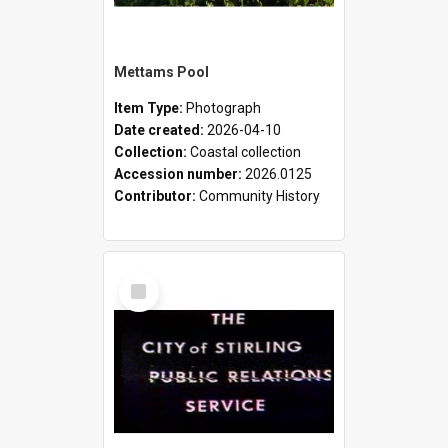
Mettams Pool
Item Type:
Photograph
Date created:
2026-04-10
Collection:
Coastal collection
Accession number:
2026.0125
Contributor:
Community History
Select
Item