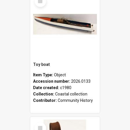
Item
Toy boat
Item Type:
Object
Accession number:
2026.0133
Date created:
c1980
Collection:
Coastal collection
Contributor:
Community History
Select
Item