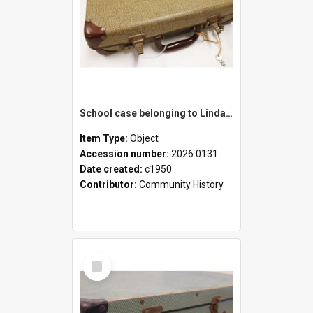
School case belonging to Linda Newell
Item Type:
Object
Accession number:
2026.0131
Date created:
c1950
Contributor:
Community History
Select
Item