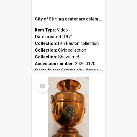
City of Stirling centenary celebrations
Item Type:
Video
Date created:
1971
Collection:
Len Easton collection
Collection:
Civic collection
Collection:
Showtime!
Accession number:
2026.0120
Contributor:
Community History
Select
Item