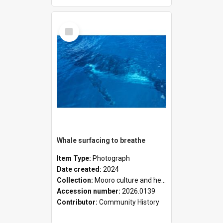
Select
Item
Whale surfacing to breathe
Item Type:
Photograph
Date created:
2024
Collection:
Mooro culture and heritage collection
Accession number:
2026.0139
Contributor:
Community History