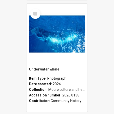
Select
Item
Underwater whale
Item Type:
Photograph
Date created:
2024
Collection:
Mooro culture and heritage collection
Accession number:
2026.0138
Contributor:
Community History