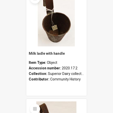
Milk ladle with handle
Item Type:
Object
Accession number:
2020.17.2
Collection:
Superior Dairy collection
Contributor:
Community History
Select
Item