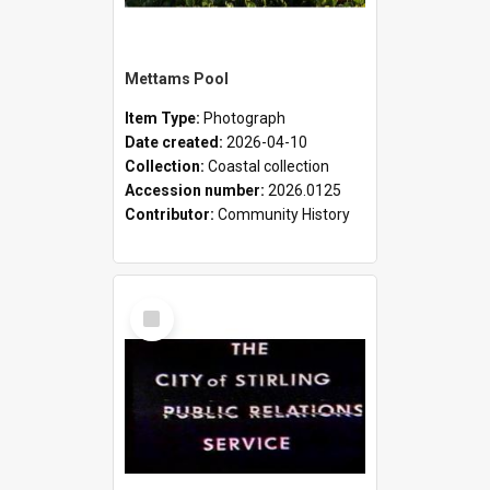
Mettams Pool
Item Type:
Photograph
Date created:
2026-04-10
Collection:
Coastal collection
Accession number:
2026.0125
Contributor:
Community History
Select
Item