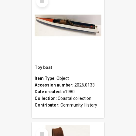
Item
Toy boat
Item Type:
Object
Accession number:
2026.0133
Date created:
c1980
Collection:
Coastal collection
Contributor:
Community History
Select
Item