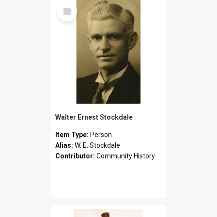
Select
Item
Walter Ernest Stockdale
Item Type:
Person
Alias:
W. E. Stockdale
Contributor:
Community History