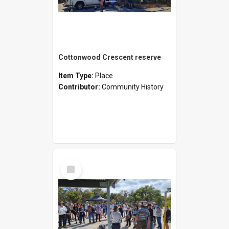
Cottonwood Crescent reserve
Item Type:
Place
Contributor:
Community History
Select
Item