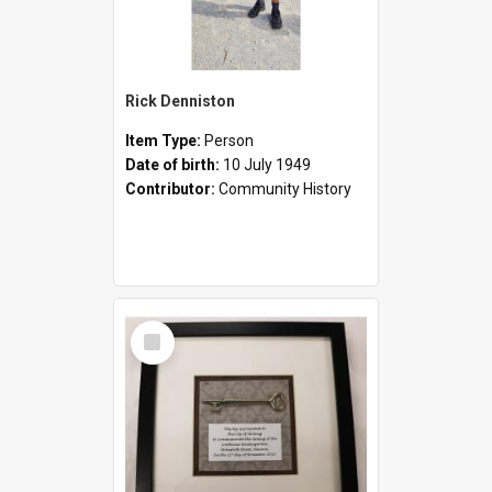
Rick Denniston
Item Type:
Person
Date of birth:
10 July 1949
Contributor:
Community History
Select
Item