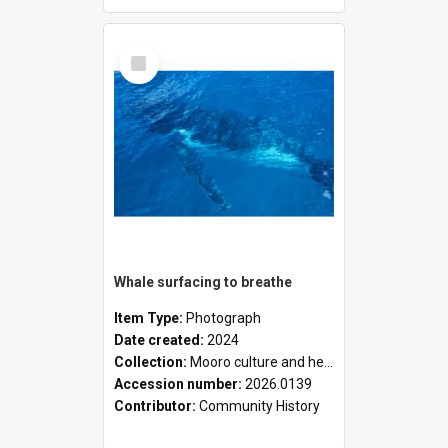
Select
Item
Whale surfacing to breathe
Item Type:
Photograph
Date created:
2024
Collection:
Mooro culture and heritage collection
Accession number:
2026.0139
Contributor:
Community History