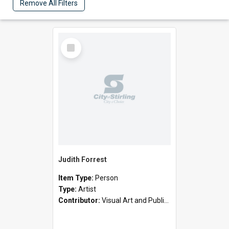
Remove All Filters
Select
Item
Judith Forrest
Item Type:
Person
Type:
Artist
Contributor:
Visual Art and Public Art