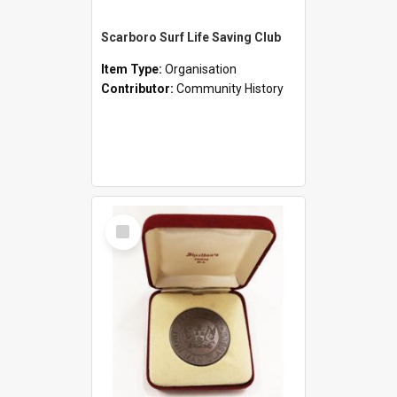
Scarboro Surf Life Saving Club
Item Type:
Organisation
Contributor:
Community History
Select
Item