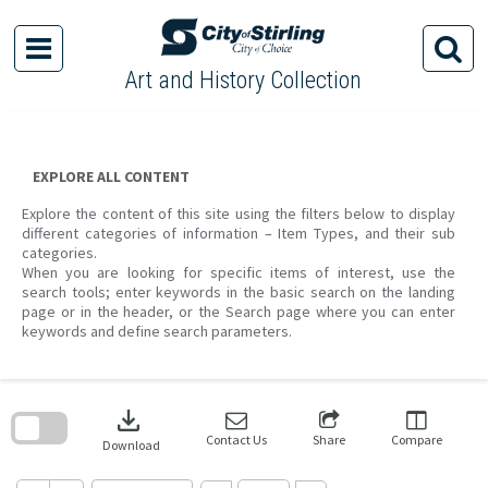
Skip
to
content
Art and History Collection
EXPLORE ALL CONTENT
Explore the content of this site using the filters below to display
different categories of information – Item Types, and their sub
categories.
When you are looking for specific items of interest, use the
search tools; enter keywords in the basic search on the landing
page or in the header, or the Search page where you can enter
keywords and define search parameters.
Skip
to
download
search
block
Contact Us
Share
Compare
Download