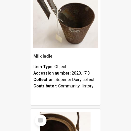
Milk ladle
Item Type:
Object
Accession number:
2020.17.3
Collection:
Superior Dairy collection
Contributor:
Community History
Select
Item