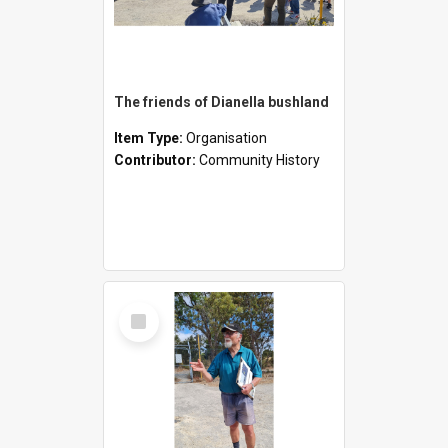
The friends of Dianella bushland
Item Type:
Organisation
Contributor:
Community History
Select
Item