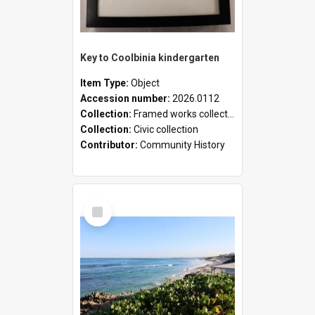
Key to Coolbinia kindergarten
Item Type:
Object
Accession number:
2026.0112
Collection:
Framed works collection
Collection:
Civic collection
Contributor:
Community History
Select
Item