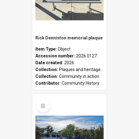
Rick Denniston memorial plaque
Item Type:
Object
Accession number:
2026.0127
Date created:
2026
Collection:
Plaques and heritage markers collection
Collection:
Community in action
Contributor:
Community History
Select
Item