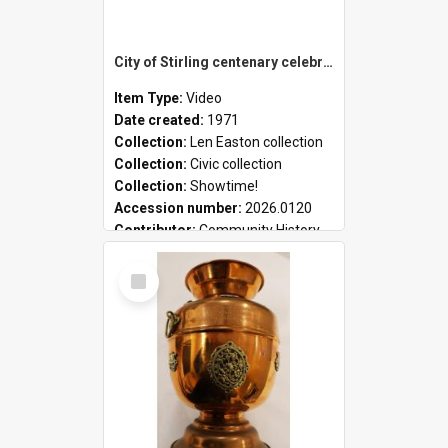
City of Stirling centenary celebrations
Item Type:
Video
Date created:
1971
Collection:
Len Easton collection
Collection:
Civic collection
Collection:
Showtime!
Accession number:
2026.0120
Contributor:
Community History
Select
Item