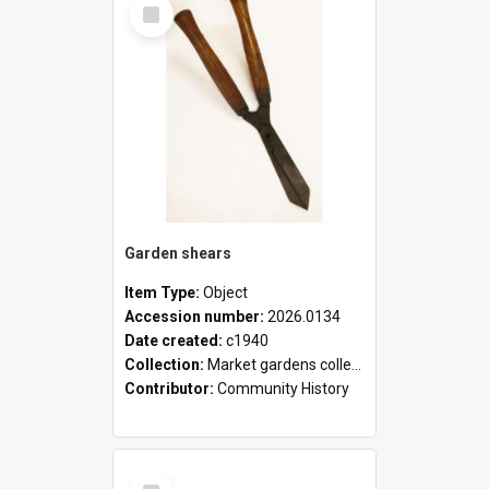
Select
Item
Garden shears
Item Type:
Object
Accession number:
2026.0134
Date created:
c1940
Collection:
Market gardens collection
Contributor:
Community History
Select