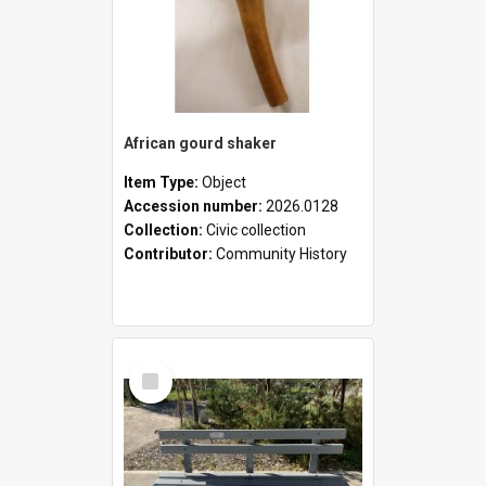
African gourd shaker
Item Type:
Object
Accession number:
2026.0128
Collection:
Civic collection
Contributor:
Community History
Select
Item