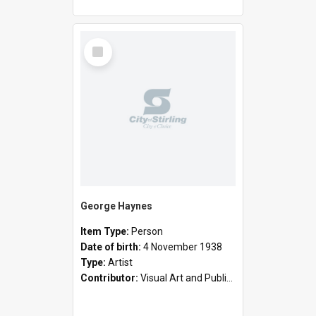
Select
Item
George Haynes
Item Type:
Person
Date of birth:
4 November 1938
Type:
Artist
Contributor:
Visual Art and Public Art