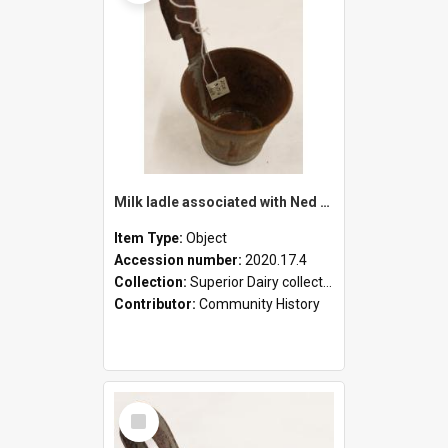
Milk ladle associated with Ned Healy
Item Type:
Object
Accession number:
2020.17.4
Collection:
Superior Dairy collection
Contributor:
Community History
Select
Item