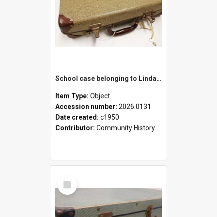
School case belonging to Linda Newell
Item Type:
Object
Accession number:
2026.0131
Date created:
c1950
Contributor:
Community History
Select
Item