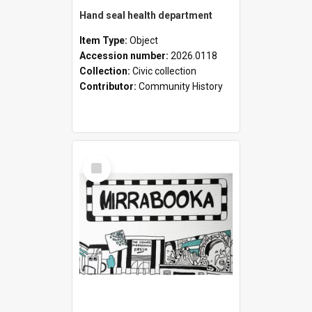
Hand seal health department
Item Type:
Object
Accession number:
2026.0118
Collection:
Civic collection
Contributor:
Community History
Select
Item