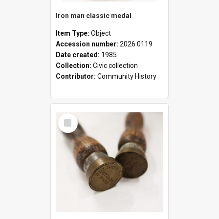
Iron man classic medal
Item Type:
Object
Accession number:
2026.0119
Date created:
1985
Collection:
Civic collection
Contributor:
Community History
Select
Item