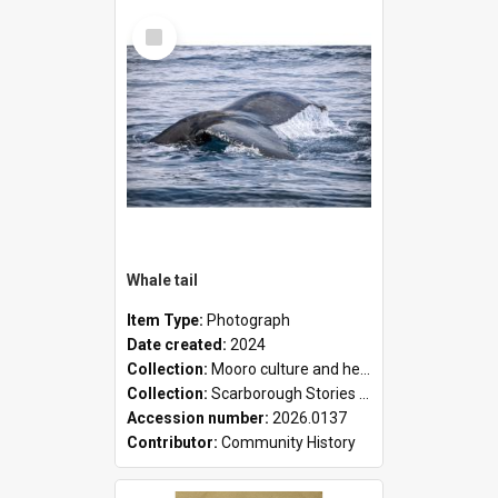
Select
Item
Whale tail
Item Type:
Photograph
Date created:
2024
Collection:
Mooro culture and heritage collection
Collection:
Scarborough Stories Online Exhibition
Accession number:
2026.0137
Contributor:
Community History