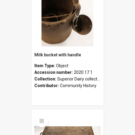
Milk bucket with handle
Item Type:
Object
Accession number:
2020.17.1
Collection:
Superior Dairy collection
Contributor:
Community History
Select
Item