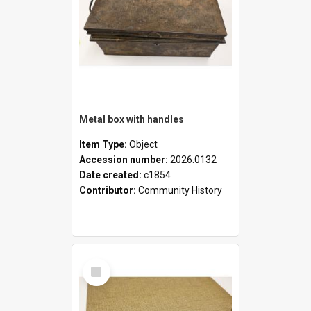
Metal box with handles
Item Type:
Object
Accession number:
2026.0132
Date created:
c1854
Contributor:
Community History
Select
Item