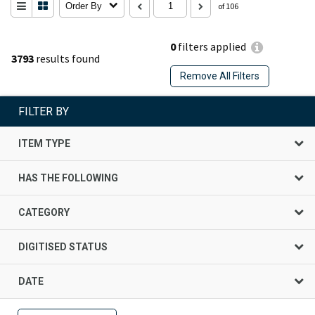
Order By
of 106
0
filters applied
3793
results found
Remove All Filters
FILTER BY
ITEM TYPE
HAS THE FOLLOWING
CATEGORY
DIGITISED STATUS
DATE