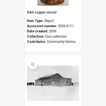
Sikh copper vessel
Item Type:
Object
Accession number:
2026.0111
Date created:
2006
Collection:
Civic collection
Contributor:
Community History
Select
Item