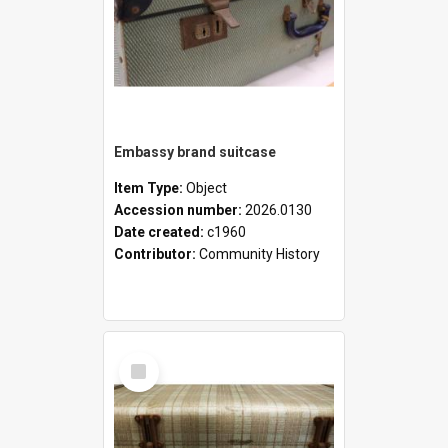
Embassy brand suitcase
Item Type:
Object
Accession number:
2026.0130
Date created:
c1960
Contributor:
Community History
Select
Item