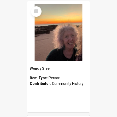
Select
Item
Wendy Slee
Item Type:
Person
Contributor:
Community History