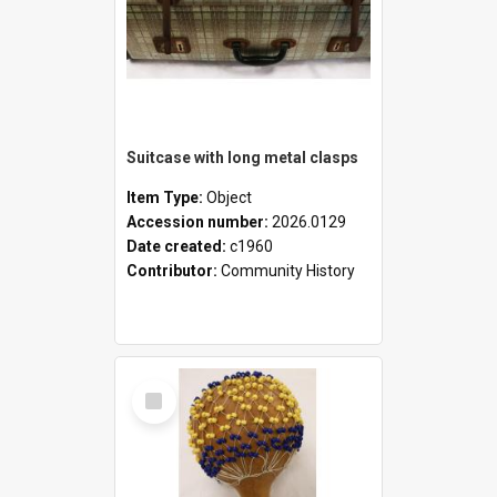
Suitcase with long metal clasps
Item Type:
Object
Accession number:
2026.0129
Date created:
c1960
Contributor:
Community History
Select
Item