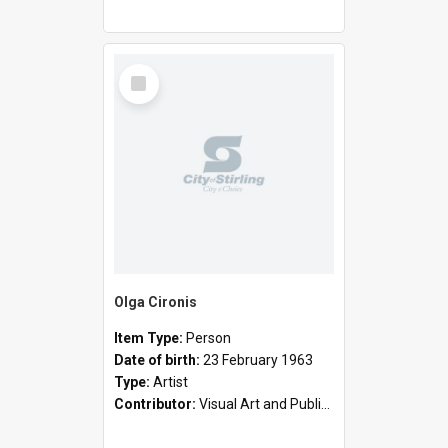
Select
Item
Olga Cironis
Item Type:
Person
Date of birth:
23 February 1963
Type:
Artist
Contributor:
Visual Art and Public Art