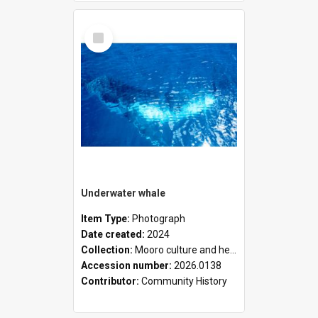
Select
Item
Underwater whale
Item Type:
Photograph
Date created:
2024
Collection:
Mooro culture and heritage collection
Accession number:
2026.0138
Contributor:
Community History