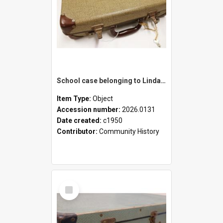
School case belonging to Linda Newell
Item Type:
Object
Accession number:
2026.0131
Date created:
c1950
Contributor:
Community History
Select
Item