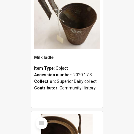
Milk ladle
Item Type:
Object
Accession number:
2020.17.3
Collection:
Superior Dairy collection
Contributor:
Community History
Select
Item