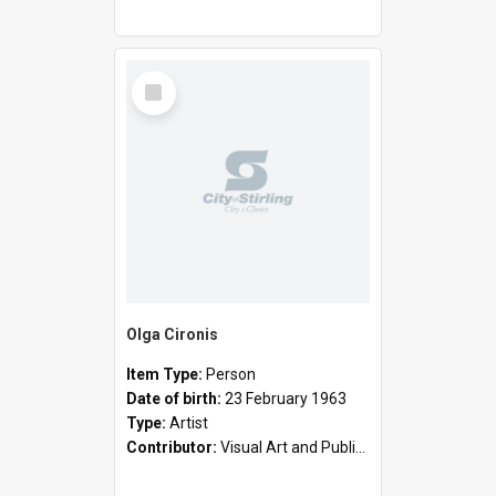
Select
Item
Olga Cironis
Item Type:
Person
Date of birth:
23 February 1963
Type:
Artist
Contributor:
Visual Art and Public Art