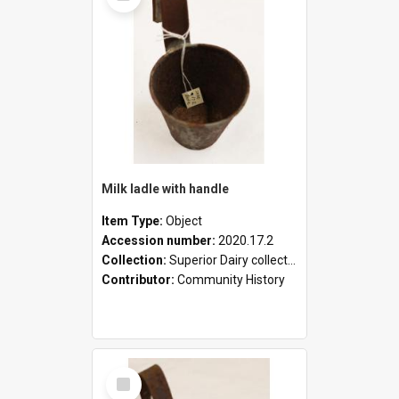
Milk ladle with handle
Item Type:
Object
Accession number:
2020.17.2
Collection:
Superior Dairy collection
Contributor:
Community History
Select
Item