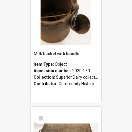
Milk bucket with handle
Item Type:
Object
Accession number:
2020.17.1
Collection:
Superior Dairy collection
Contributor:
Community History
Select
Item