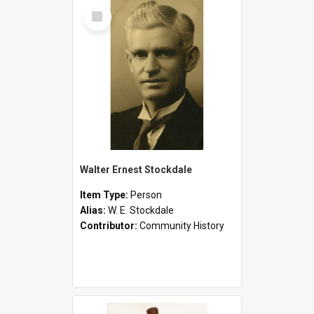
Select
Item
Walter Ernest Stockdale
Item Type:
Person
Alias:
W. E. Stockdale
Contributor:
Community History