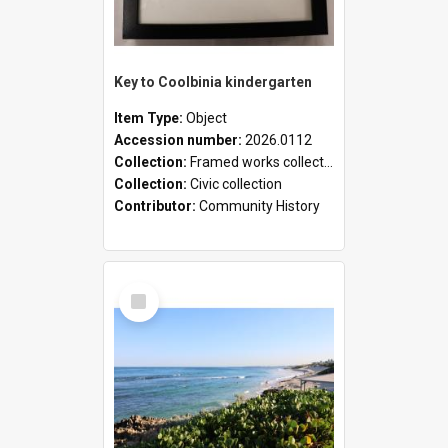
Key to Coolbinia kindergarten
Item Type:
Object
Accession number:
2026.0112
Collection:
Framed works collection
Collection:
Civic collection
Contributor:
Community History
Select
Item