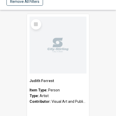
Remove All Filters
Select
Item
Judith Forrest
Item Type:
Person
Type:
Artist
Contributor:
Visual Art and Public Art