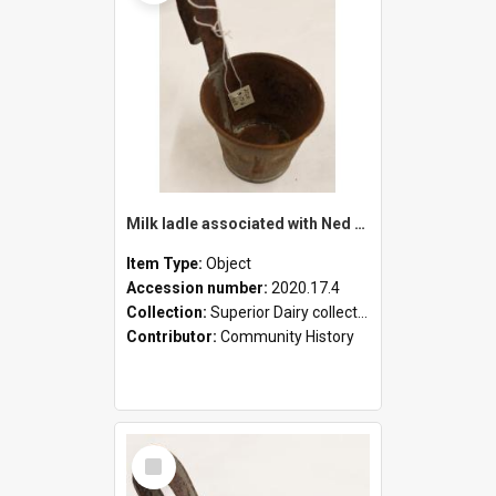
Milk ladle associated with Ned Healy
Item Type:
Object
Accession number:
2020.17.4
Collection:
Superior Dairy collection
Contributor:
Community History
Select
Item