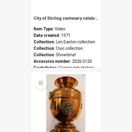
City of Stirling centenary celebrations
Item Type:
Video
Date created:
1971
Collection:
Len Easton collection
Collection:
Civic collection
Collection:
Showtime!
Accession number:
2026.0120
Contributor:
Community History
Select
Item