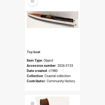
Item
Toy boat
Item Type:
Object
Accession number:
2026.0133
Date created:
c1980
Collection:
Coastal collection
Contributor:
Community History
Select
Item