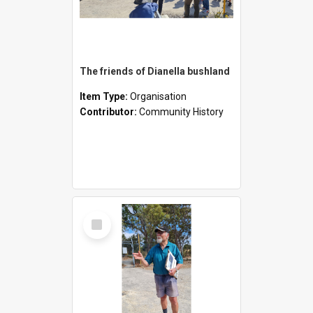
The friends of Dianella bushland
Item Type:
Organisation
Contributor:
Community History
Select
Item