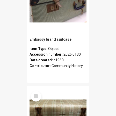
Embassy brand suitcase
Item Type:
Object
Accession number:
2026.0130
Date created:
c1960
Contributor:
Community History
Select
Item