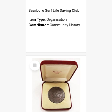
Scarboro Surf Life Saving Club
Item Type:
Organisation
Contributor:
Community History
Select
Item