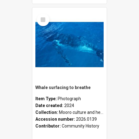
Select
Item
Whale surfacing to breathe
Item Type:
Photograph
Date created:
2024
Collection:
Mooro culture and heritage collection
Accession number:
2026.0139
Contributor:
Community History