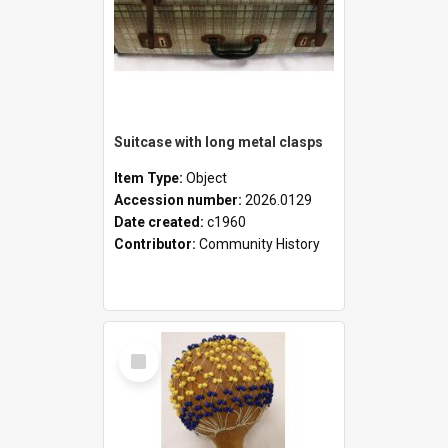
Suitcase with long metal clasps
Item Type:
Object
Accession number:
2026.0129
Date created:
c1960
Contributor:
Community History
Select
Item