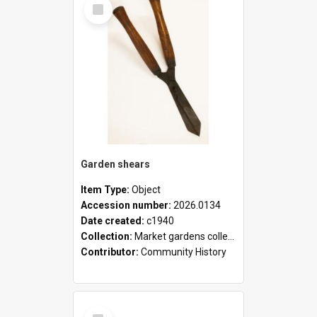
Select
Item
Garden shears
Item Type:
Object
Accession number:
2026.0134
Date created:
c1940
Collection:
Market gardens collection
Contributor:
Community History
Select