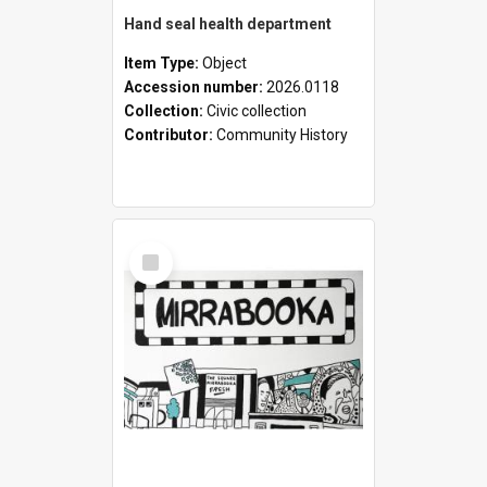
Hand seal health department
Item Type:
Object
Accession number:
2026.0118
Collection:
Civic collection
Contributor:
Community History
Select
Item