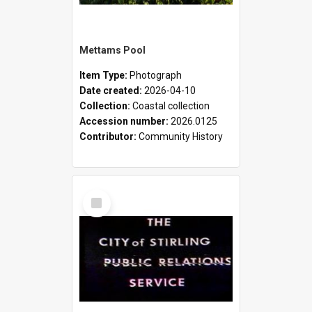
Mettams Pool
Item Type:
Photograph
Date created:
2026-04-10
Collection:
Coastal collection
Accession number:
2026.0125
Contributor:
Community History
Select
Item